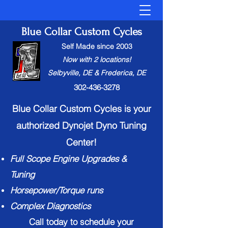
Blue Collar Custom Cycles
Self Made since 2003
Now with 2 locations!
Selbyville, DE & Frederica, DE
302-436-3278
Blue Collar Custom Cycles is your
authorized Dynojet Dyno Tuning
Center!
Full Scope Engine Upgrades &
Tuning
Horsepower/Torque runs
Complex Diagnostic
s
Call today to schedule your