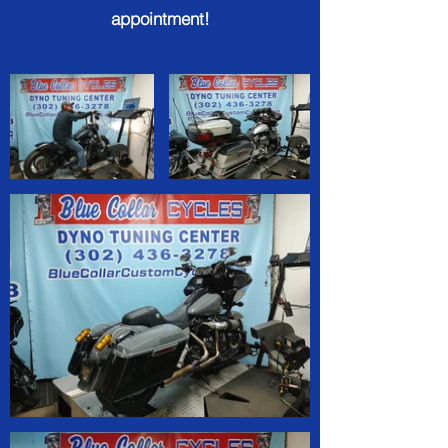
appointment!